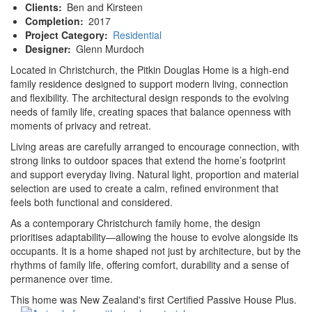
Clients
Ben and Kirsteen
Completion
2017
Project Category
Residential
Designer
Glenn Murdoch
Located in Christchurch, the Pitkin Douglas Home is a high-end
family residence designed to support modern living, connection
and flexibility. The architectural design responds to the evolving
needs of family life, creating spaces that balance openness with
moments of privacy and retreat.
Living areas are carefully arranged to encourage connection, with
strong links to outdoor spaces that extend the home’s footprint
and support everyday living. Natural light, proportion and material
selection are used to create a calm, refined environment that
feels both functional and considered.
As a contemporary Christchurch family home, the design
prioritises adaptability—allowing the house to evolve alongside its
occupants. It is a home shaped not just by architecture, but by the
rhythms of family life, offering comfort, durability and a sense of
permanence over time.
This home was New Zealand's first Certified Passive House Plus.