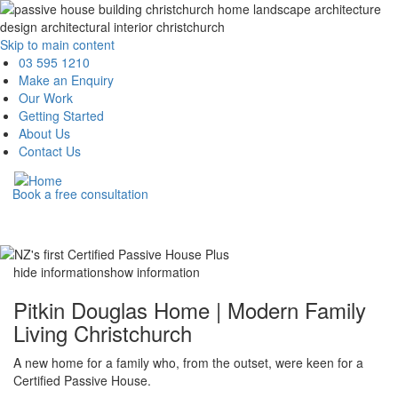
Skip to main content
Main
03 595 1210
Make an Enquiry
navigation
Our Work
Getting Started
About Us
Contact Us
Book a free consultation
hide information
show information
Pitkin Douglas Home | Modern Family
Living Christchurch
A new home for a family who, from the outset, were keen for a
Certified Passive House.