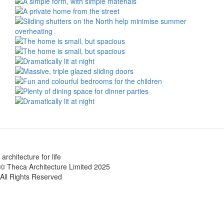
architecture for life
© Theca Architecture Limited 2025
All Rights Reserved